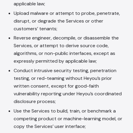
applicable law;
Upload malware or attempt to probe, penetrate,
disrupt, or degrade the Services or other
customers’ tenants;
Reverse engineer, decompile, or disassemble the
Services, or attempt to derive source code,
algorithms, or non-public interfaces, except as
expressly permitted by applicable law;
Conduct intrusive security testing, penetration
testing, or red-teaming without Heyou’s prior
written consent, except for good-faith
vulnerability reporting under Heyou’s coordinated
disclosure process;
Use the Services to build, train, or benchmark a
competing product or machine-learning model, or
copy the Services’ user interface;