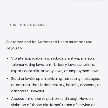
IN THIS DOCUMENT
Customer and its Authorized Users must not use
Heyou to:
Violate applicable law, including anti-spam laws,
telemarketing laws, anti-bribery laws, sanctions,
export controls, privacy laws, or employment laws;
Send unlawful spam, phishing, harassing messages,
or content that is defamatory, hateful, obscene, or
otherwise unlawful;
Access third-party platforms through Heyou in
violation of those platforms’ terms of service or