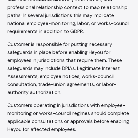
professional relationship context to map relationship
paths. In several jurisdictions this may implicate
national employee-monitoring, labor, or works-council
requirements in addition to GDPR.
Customer is responsible for putting necessary
safeguards in place before enabling Heyou for
employees in jurisdictions that require them. These
safeguards may include DPIAs, Legitimate Interest
Assessments, employee notices, works-council
consultation, trade-union agreements, or labor-
authority authorization.
Customers operating in jurisdictions with employee-
monitoring or works-council regimes should complete
applicable consultations or approvals before enabling
Heyou for affected employees.