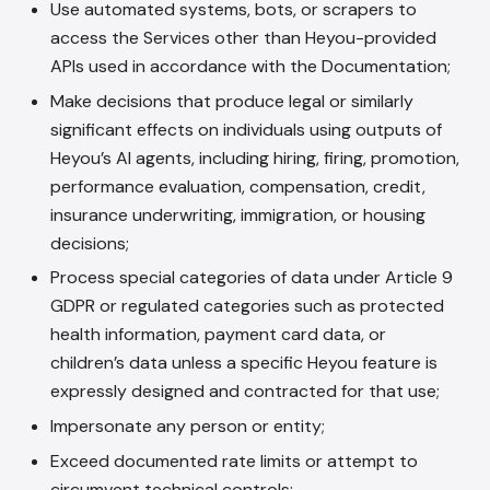
Use automated systems, bots, or scrapers to
access the Services other than Heyou-provided
APIs used in accordance with the Documentation;
Make decisions that produce legal or similarly
significant effects on individuals using outputs of
Heyou’s AI agents, including hiring, firing, promotion,
performance evaluation, compensation, credit,
insurance underwriting, immigration, or housing
decisions;
Process special categories of data under Article 9
GDPR or regulated categories such as protected
health information, payment card data, or
children’s data unless a specific Heyou feature is
expressly designed and contracted for that use;
Impersonate any person or entity;
Exceed documented rate limits or attempt to
circumvent technical controls;