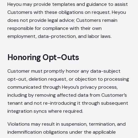
Heyou may provide templates and guidance to assist
Customers with these obligations on request. Heyou
does not provide legal advice; Customers remain
responsible for compliance with their own
employment, data-protection, and labor laws.
Honoring Opt-Outs
Customer must promptly honor any data-subject
opt-out, deletion request, or objection to processing
communicated through Heyou’s privacy process,
including by removing affected data from Customer’s
tenant and not re-introducing it through subsequent
integration syncs where required.
Violations may result in suspension, termination, and
indemnification obligations under the applicable