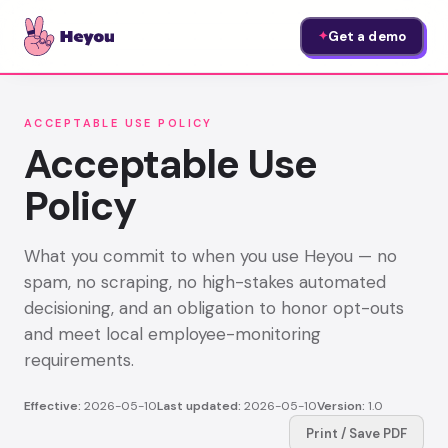
Get a demo
✦
ACCEPTABLE USE POLICY
Acceptable Use
Policy
What you commit to when you use Heyou — no
spam, no scraping, no high-stakes automated
decisioning, and an obligation to honor opt-outs
and meet local employee-monitoring
requirements.
Effective:
2026-05-10
Last updated:
2026-05-10
Version:
1.0
Print / Save PDF