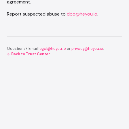
agreement.
Report suspected abuse to
dpo@heyou.io
.
Questions? Email
legal@heyou.io
or
privacy@heyou.io
.
← Back to Trust Center