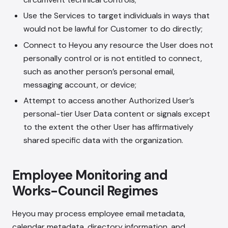
Use the Services to target individuals in ways that
would not be lawful for Customer to do directly;
Connect to Heyou any resource the User does not
personally control or is not entitled to connect,
such as another person’s personal email,
messaging account, or device;
Attempt to access another Authorized User’s
personal-tier User Data content or signals except
to the extent the other User has affirmatively
shared specific data with the organization.
Employee Monitoring and
Works-Council Regimes
Heyou may process employee email metadata,
calendar metadata, directory information, and