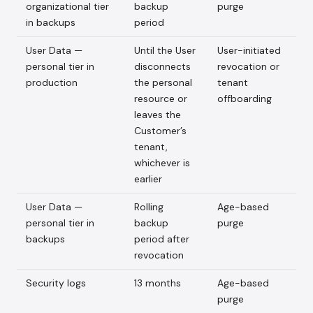
organizational tier
backup
purge
in backups
period
User Data —
Until the User
User-initiated
personal tier in
disconnects
revocation or
production
the personal
tenant
resource or
offboarding
leaves the
Customer’s
tenant,
whichever is
earlier
User Data —
Rolling
Age-based
personal tier in
backup
purge
backups
period after
revocation
Security logs
13 months
Age-based
purge