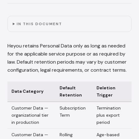
IN THIS DOCUMENT
Heyou retains Personal Data only as long as needed
for the applicable service purpose or as required by
law. Default retention periods may vary by customer
configuration, legal requirements, or contract terms.
Default
Deletion
Data Category
Retention
Trigger
Customer Data —
Subscription
Termination
organizational tier
Term
plus export
in production
period
Customer Data —
Rolling
Age-based