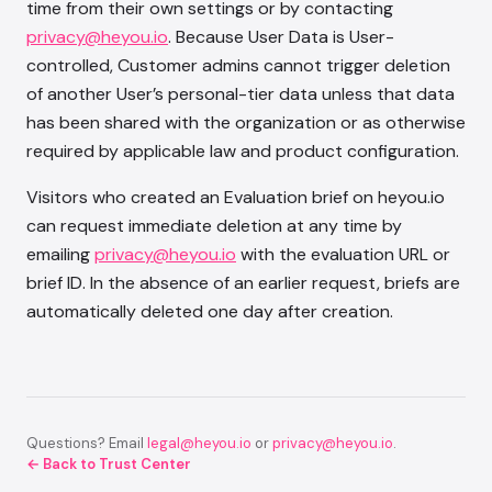
time from their own settings or by contacting
privacy@heyou.io
. Because User Data is User-
controlled, Customer admins cannot trigger deletion
of another User’s personal-tier data unless that data
has been shared with the organization or as otherwise
required by applicable law and product configuration.
Visitors who created an Evaluation brief on heyou.io
can request immediate deletion at any time by
emailing
privacy@heyou.io
with the evaluation URL or
brief ID. In the absence of an earlier request, briefs are
automatically deleted one day after creation.
Questions? Email
legal@heyou.io
or
privacy@heyou.io
.
← Back to Trust Center