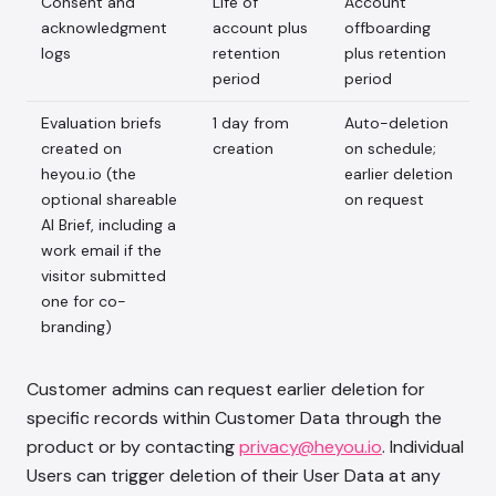
Consent and
Life of
Account
acknowledgment
account plus
offboarding
logs
retention
plus retention
period
period
Evaluation briefs
1 day from
Auto-deletion
created on
creation
on schedule;
heyou.io (the
earlier deletion
optional shareable
on request
AI Brief, including a
work email if the
visitor submitted
one for co-
branding)
Customer admins can request earlier deletion for
specific records within Customer Data through the
product or by contacting
privacy@heyou.io
. Individual
Users can trigger deletion of their User Data at any