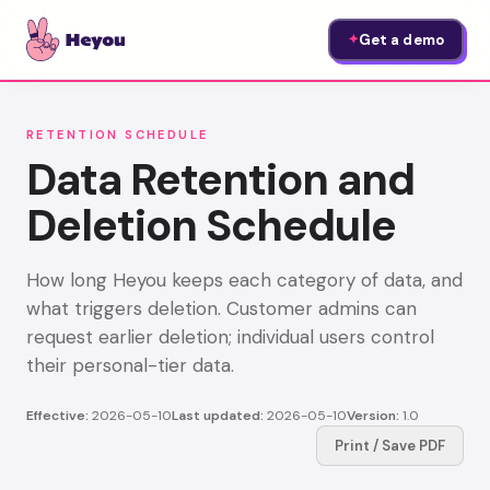
Get a demo
✦
RETENTION SCHEDULE
Data Retention and
Deletion Schedule
How long Heyou keeps each category of data, and
what triggers deletion. Customer admins can
request earlier deletion; individual users control
their personal-tier data.
Effective:
2026-05-10
Last updated:
2026-05-10
Version:
1.0
Print / Save PDF