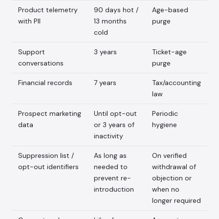
Product telemetry
90 days hot /
Age-based
with PII
13 months
purge
cold
Support
3 years
Ticket-age
conversations
purge
Financial records
7 years
Tax/accounting
law
Prospect marketing
Until opt-out
Periodic
data
or 3 years of
hygiene
inactivity
Suppression list /
As long as
On verified
opt-out identifiers
needed to
withdrawal of
prevent re-
objection or
introduction
when no
longer required